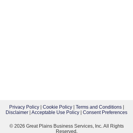
Privacy Policy
|
Cookie Policy
|
Terms and Conditions
|
Disclaimer
|
Acceptable Use Policy
|
Consent Preferences
© 2026 Great Plains Business Services, Inc. All Rights
Reserved.